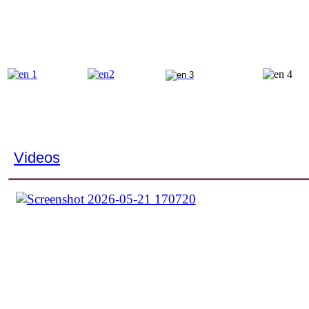
Videos