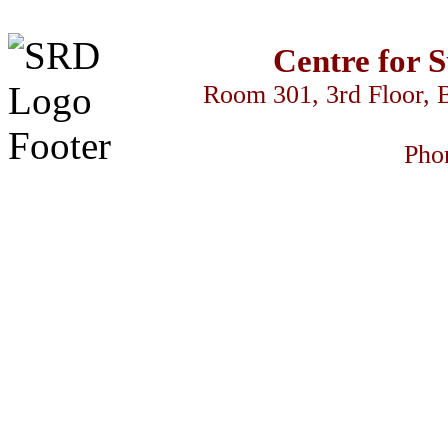
Centre for 
Room 301, 3rd Floor, 
Pho
سكس السود
streameast
makrobet
gamdom
perabet
streameast
streameast
s