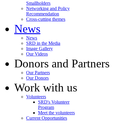
Smallholders
Networking and Policy
Recommendation
Cross-cutting themes
News
News
SRD in the Media
Image Gallery
Our Videos
Donors and Partners
Our Partners
Our Donors
Work with us
Volunteers
SRD's Volunteer
Program
Meet the volunteers
Current Opportunities