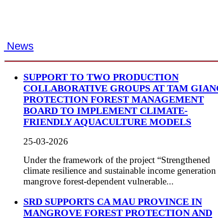
News
SUPPORT TO TWO PRODUCTION
COLLABORATIVE GROUPS AT TAM GIAN
PROTECTION FOREST MANAGEMENT
BOARD TO IMPLEMENT CLIMATE-
FRIENDLY AQUACULTURE MODELS
25-03-2026
Under the framework of the project “Strengthened
climate resilience and sustainable income generation
mangrove forest-dependent vulnerable...
SRD SUPPORTS CA MAU PROVINCE IN
MANGROVE FOREST PROTECTION AND