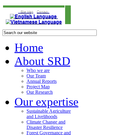
Site Map
Contact
Home
About SRD
Who we are
Our Team
Annual Reports
Project Map
Our Research
Our expertise
Sustainable Agriculture
and Livelihoods
Climate Change and
Disaster Resilience
Forest Governance and