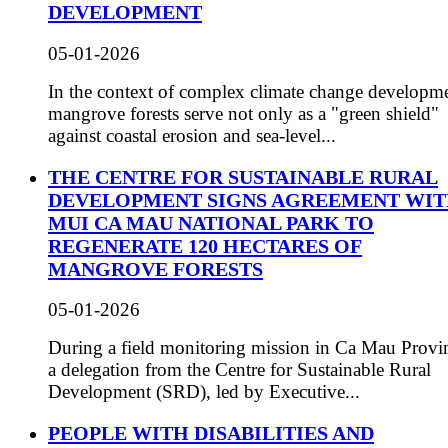
DEVELOPMENT
05-01-2026
In the context of complex climate change developme
mangrove forests serve not only as a "green shield"
against coastal erosion and sea-level...
THE CENTRE FOR SUSTAINABLE RURAL
DEVELOPMENT SIGNS AGREEMENT WI
MUI CA MAU NATIONAL PARK TO
REGENERATE 120 HECTARES OF
MANGROVE FORESTS
05-01-2026
During a field monitoring mission in Ca Mau Provi
a delegation from the Centre for Sustainable Rural
Development (SRD), led by Executive...
PEOPLE WITH DISABILITIES AND