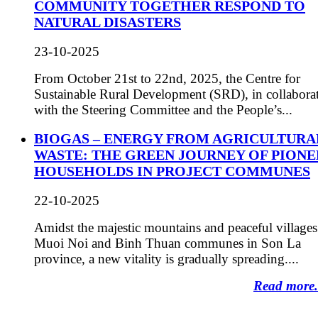
COMMUNITY TOGETHER RESPOND TO
NATURAL DISASTERS
23-10-2025
From October 21st to 22nd, 2025, the Centre for
Sustainable Rural Development (SRD), in collabora
with the Steering Committee and the People’s...
BIOGAS – ENERGY FROM AGRICULTURA
WASTE: THE GREEN JOURNEY OF PIONE
HOUSEHOLDS IN PROJECT COMMUNES
22-10-2025
Amidst the majestic mountains and peaceful villages
Muoi Noi and Binh Thuan communes in Son La
province, a new vitality is gradually spreading....
Read more.