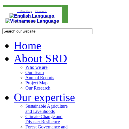
Site Map
Contact
Home
About SRD
Who we are
Our Team
Annual Reports
Project Map
Our Research
Our expertise
Sustainable Agriculture
and Livelihoods
Climate Change and
Disaster Resilience
Forest Governance and