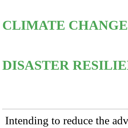
CLIMATE CHANGE
DISASTER RESILI
Intending to reduce
the adv