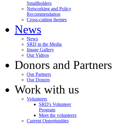
Smallholders
Networking and Policy
Recommendation
Cross-cutting themes
News
News
SRD in the Media
Image Gallery
Our Videos
Donors and Partners
Our Partners
Our Donors
Work with us
Volunteers
SRD's Volunteer
Program
Meet the volunteers
Current Opportunities