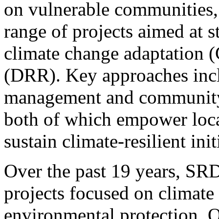
on vulnerable communities
range of projects aimed at s
climate change adaptation (
(DRR). Key approaches inc
management and community-b
both of which empower loca
sustain climate-resilient init
Over the past 19 years, SR
projects focused on climate
environmental protection. O