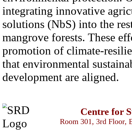
integrating innovative agric
solutions (NbS) into the res
mangrove forests. These effo
promotion of climate-resili
that environmental sustaina
development are aligned.
Centre for 
Room 301, 3rd Floor, 