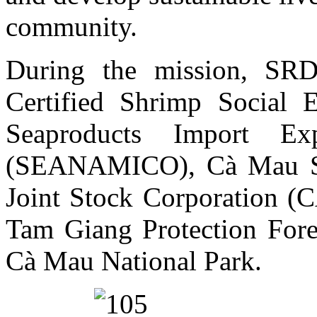
community.
During the mission, SR
Certified Shrimp Social 
Seaproducts Import E
(SEANAMICO), Cà Mau Sea
Joint Stock Corporation (
Tam Giang Protection For
Cà Mau National Park.