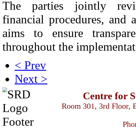
The parties jointly rev
financial procedures, and 
aims to ensure transpar
throughout the implementat
< Prev
Next >
Centre for 
Room 301, 3rd Floor, 
Pho