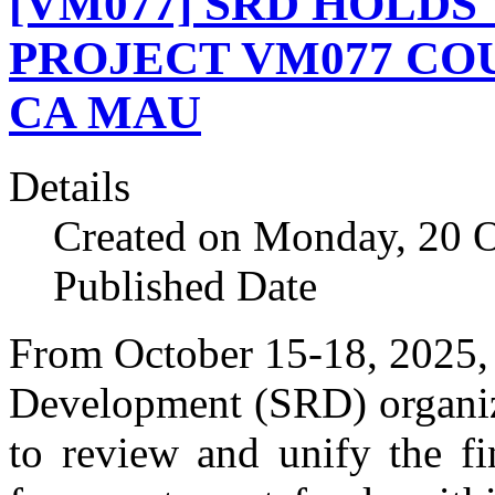
[VM077] SRD HOLDS
PROJECT VM077 CO
CA MAU
Details
Created on Monday, 20 
Published Date
From October 15-18, 2025, 
Development (SRD) organiz
to review and unify the f