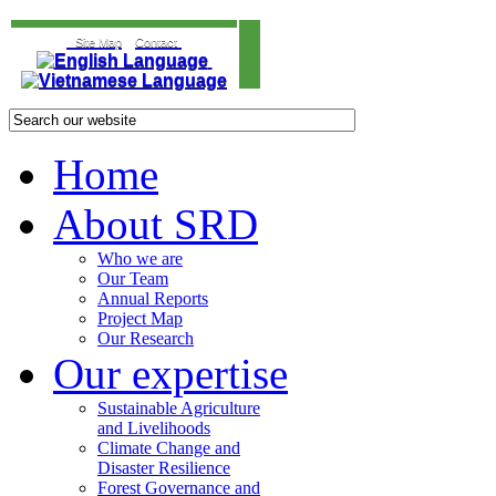
Site Map
Contact
Home
About SRD
Who we are
Our Team
Annual Reports
Project Map
Our Research
Our expertise
Sustainable Agriculture
and Livelihoods
Climate Change and
Disaster Resilience
Forest Governance and