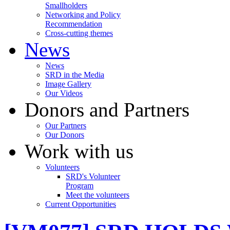
Smallholders
Networking and Policy
Recommendation
Cross-cutting themes
News
News
SRD in the Media
Image Gallery
Our Videos
Donors and Partners
Our Partners
Our Donors
Work with us
Volunteers
SRD's Volunteer
Program
Meet the volunteers
Current Opportunities