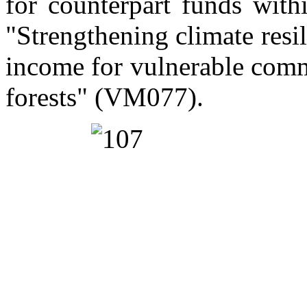
for counterpart funds with
"Strengthening climate resi
income for vulnerable com
forests" (VM077).