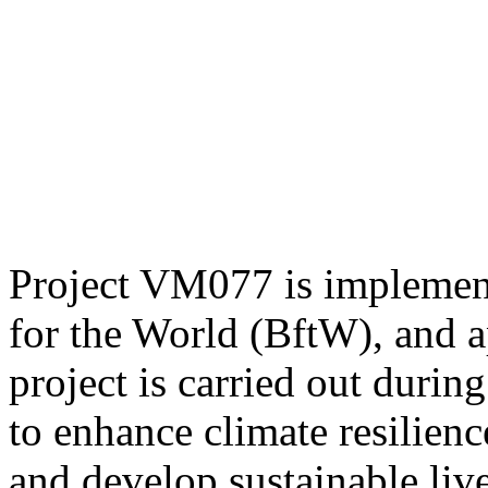
Project VM077 is implemen
for the World (BftW), and
project is carried out duri
to enhance climate resilien
and develop sustainable live