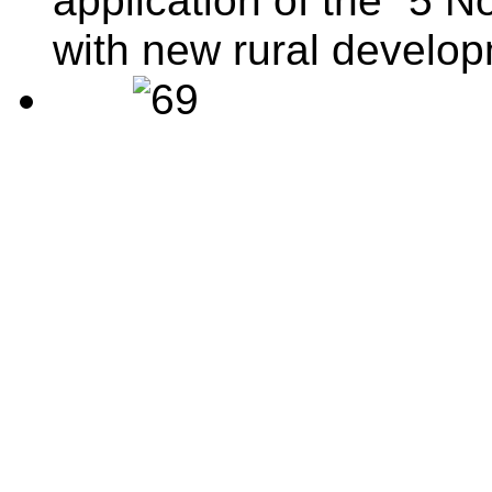
application of the “5 N
with new rural develo