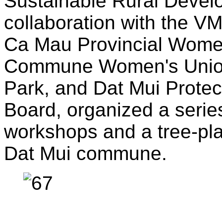
Sustainable Rural Devel
collaboration with the V
Ca Mau Provincial Women
Commune Women's Union
Park, and Dat Mui Prote
Board, organized a series
workshops and a tree-plan
Dat Mui commune.