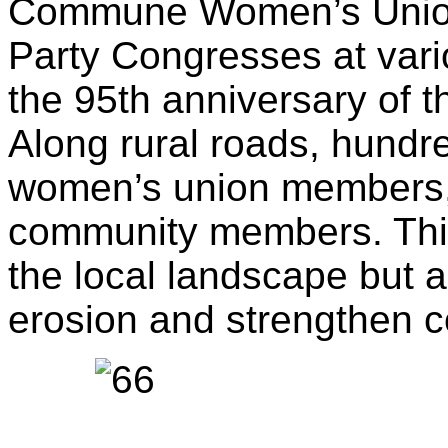
Commune Women’s Union
Party Congresses at vari
the 95th anniversary of
Along rural roads, hundr
women’s union members, l
community members. This
the local landscape but a
erosion and strengthen c