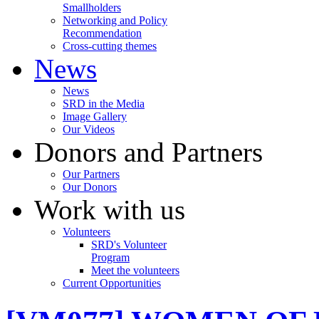
Smallholders
Networking and Policy
Recommendation
Cross-cutting themes
News
News
SRD in the Media
Image Gallery
Our Videos
Donors and Partners
Our Partners
Our Donors
Work with us
Volunteers
SRD's Volunteer
Program
Meet the volunteers
Current Opportunities