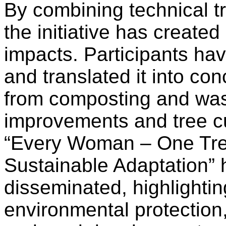
By combining technical tr
the initiative has create
impacts. Participants h
and translated it into c
from composting and wast
improvements and tree c
“Every Woman – One Tree
Sustainable Adaptation” 
disseminated, highlightin
environmental protectio