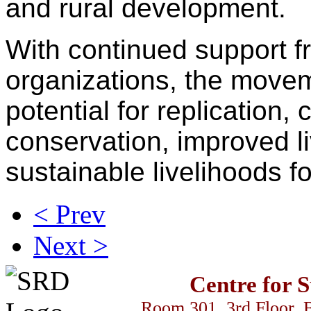
and rural development.
With continued support 
organizations, the move
potential for replication,
conservation, improved li
sustainable livelihoods f
< Prev
Next >
Centre for 
Room 301, 3rd Floor, 