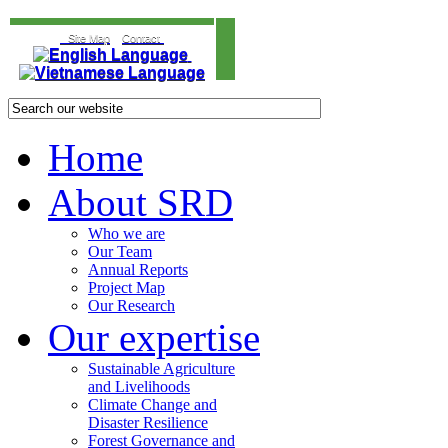
Site Map
Contact
Home
About SRD
Who we are
Our Team
Annual Reports
Project Map
Our Research
Our expertise
Sustainable Agriculture
and Livelihoods
Climate Change and
Disaster Resilience
Forest Governance and