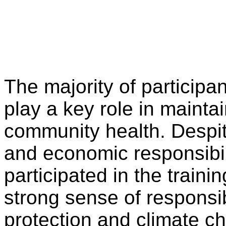
The majority of particip
play a key role in maint
community health. Despite
and economic responsibili
participated in the train
strong sense of responsi
protection and climate c