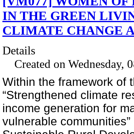
[VM077] WOMEN OF 
IN THE GREEN LIV
CLIMATE CHANGE 
Details
Created on Wednesday, 0
Within the framework of 
“Strengthened climate re
income generation for m
vulnerable communities” 