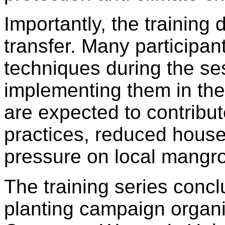
Importantly, the training
transfer. Many participan
techniques during the se
implementing them in the
are expected to contribut
practices, reduced hous
pressure on local mangr
The training series concl
planting campaign organ