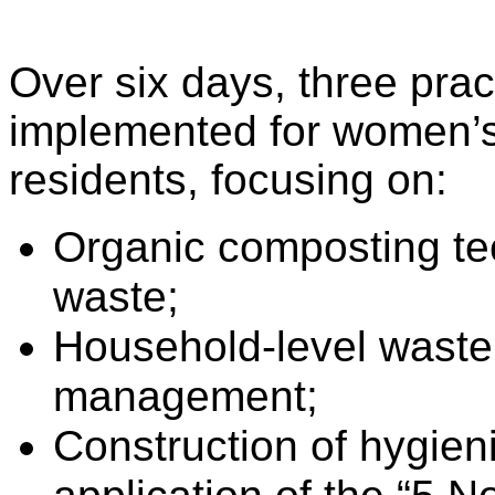
Over six days, three prac
implemented for women’
residents, focusing on:
Organic composting te
waste;
Household-level waste 
management;
Construction of hygieni