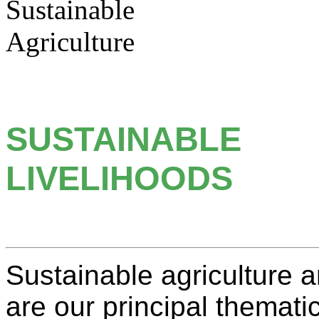
SUSTAINABLE
LIVELIHOODS
Sustainable agriculture 
are our principal themati