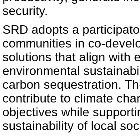
security.
SRD adopts a participato
communities in co-develop
solutions that align with 
environmental sustainabil
carbon sequestration. Th
contribute to climate cha
objectives while supporti
sustainability of local s