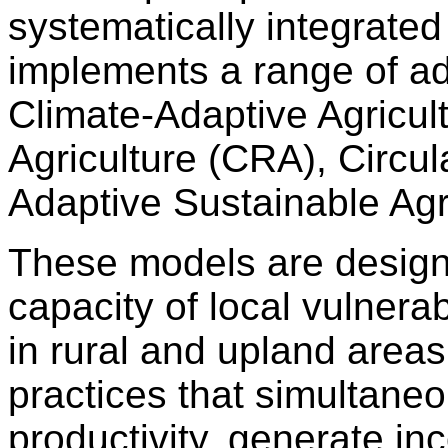
systematically integrate
implements a range of a
Climate-Adaptive Agricul
Agriculture (CRA), Circul
Adaptive Sustainable Agr
These models are design
capacity of local vulnera
in rural and upland area
practices that simultaneo
productivity, generate i