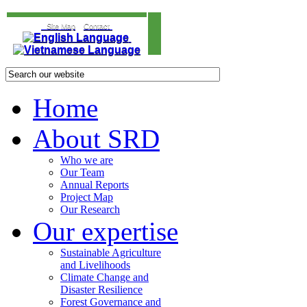
Site Map
Contact
Home
About SRD
Who we are
Our Team
Annual Reports
Project Map
Our Research
Our expertise
Sustainable Agriculture
and Livelihoods
Climate Change and
Disaster Resilience
Forest Governance and