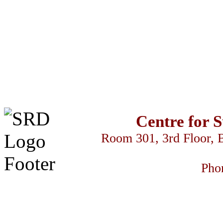
Centre for 
Room 301, 3rd Floor, 
Pho
سكس السود
z-library
streameast
makrobet
gamdom
perabet
streameast
stre