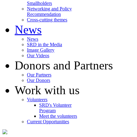
Smallholders
Networking and Policy
Recommendation
Cross-cutting themes
News
News
SRD in the Media
Image Gallery
Our Videos
Donors and Partners
Our Partners
Our Donors
Work with us
Volunteers
SRD's Volunteer
Program
Meet the volunteers
Current Opportunities