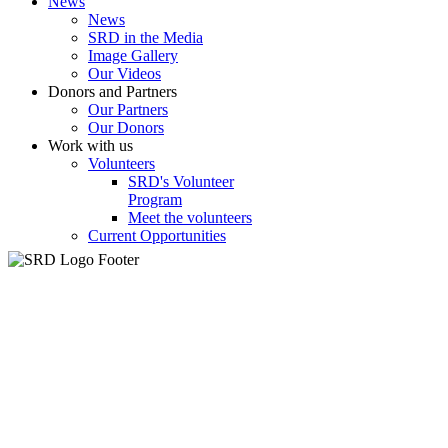
News
News
SRD in the Media
Image Gallery
Our Videos
Donors and Partners
Our Partners
Our Donors
Work with us
Volunteers
SRD's Volunteer
Program
Meet the volunteers
Current Opportunities
k
betivo
سكس السود
streameast
makrobet
gamdom
perabet
streameast
stre