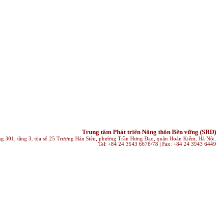
Trung tâm Phát triển Nông thôn Bền vững (SRD)
ng 301, tầng 3, tòa số 25 Trương Hán Siêu, phường Trần Hưng Đạo, quận Hoàn Kiếm, Hà Nội.
Tel: +84 24 3943 6676/78 | Fax: +84 24 3943 6449
klink Satın al
galabet giriş
superbetin giriş
mersin escort
royalbet
Deneme 