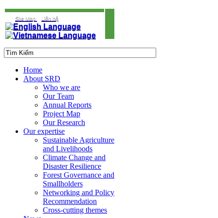
Site Map
Liên hệ
Home
About SRD
Who we are
Our Team
Annual Reports
Project Map
Our Research
Our expertise
Sustainable Agriculture
and Livelihoods
Climate Change and
Disaster Resilience
Forest Governance and
Smallholders
Networking and Policy
Recommendation
Cross-cutting themes